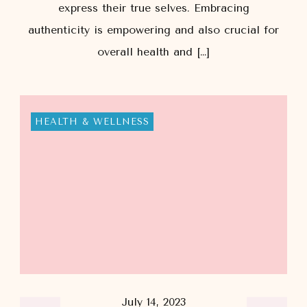
express their true selves. Embracing
authenticity is empowering and also crucial for
overall health and […]
HEALTH & WELLNESS
July 14, 2023