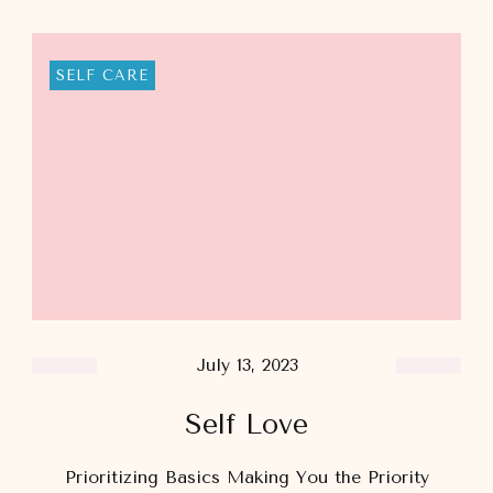
SELF CARE
July 13, 2023
Self Love
Prioritizing Basics​ Making You the Priority