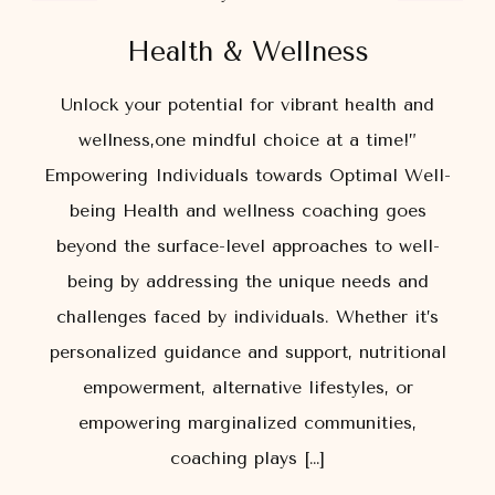
Health & Wellness
Unlock your potential for vibrant health and
wellness,one mindful choice at a time!”
Empowering Individuals towards Optimal Well-
being Health and wellness coaching goes
beyond the surface-level approaches to well-
being by addressing the unique needs and
challenges faced by individuals. Whether it’s
personalized guidance and support, nutritional
empowerment, alternative lifestyles, or
empowering marginalized communities,
coaching plays […]