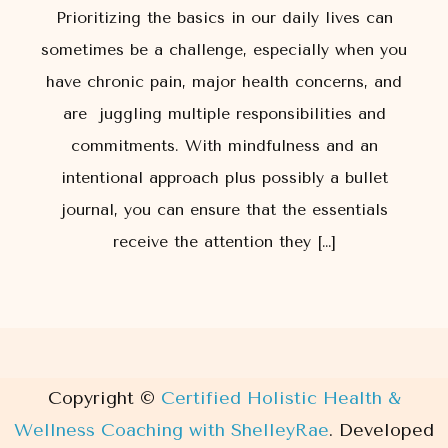
Prioritizing the basics in our daily lives can
sometimes be a challenge, especially when you
have chronic pain, major health concerns, and
are juggling multiple responsibilities and
commitments. With mindfulness and an
intentional approach plus possibly a bullet
journal, you can ensure that the essentials
receive the attention they […]
Copyright ©
Certified Holistic Health &
Wellness Coaching with ShelleyRae
.
Developed