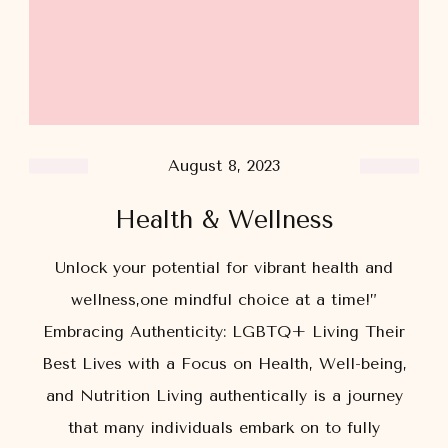
August 8, 2023
Health & Wellness
Unlock your potential for vibrant health and
wellness,one mindful choice at a time!”
Embracing Authenticity: LGBTQ+ Living Their
Best Lives with a Focus on Health, Well-being,
and Nutrition Living authentically is a journey
that many individuals embark on to fully