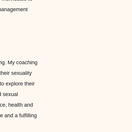
t management
eing. My coaching
heir sexuality
to explore their
d sexual
ce, health and
 and a fulfilling