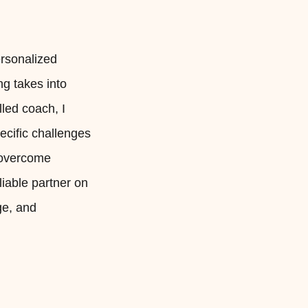
ersonalized
ng takes into
led coach, I
pecific challenges
, overcome
liable partner on
ge, and