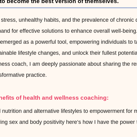
 to become the best version of themselves.
 stress, unhealthy habits, and the prevalence of chronic 
nd for effective solutions to enhance overall well-being
emerged as a powerful tool, empowering individuals to t
inable lifestyle changes, and unlock their fullest potential
llness coach, I am deeply passionate about sharing the r
sformative practice.
nefits of health and wellness coaching:
nutrition and alternative lifestyles to empowerment for 
ng sex and body positivity here’s how I have the power 