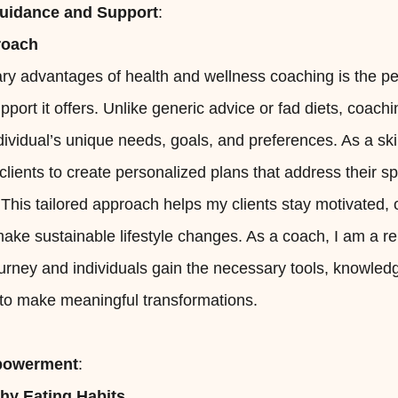
Guidance and Support
:
roach
ry advantages of health and wellness coaching is the p
port it offers. Unlike generic advice or fad diets, coachi
ividual’s unique needs, goals, and preferences. As a skil
 clients to create personalized plans that address their s
 This tailored approach helps my clients stay motivated
ake sustainable lifestyle changes. As a coach, I am a re
ourney and individuals gain the necessary tools, knowled
o make meaningful transformations.
mpowerment
:
thy Eating Habits