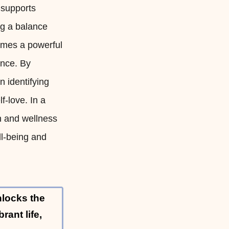
 supports
ng a balance
omes a powerful
ance. By
 identifying
f-love. In a
th and wellness
ll-being and
nlocks the
rant life,