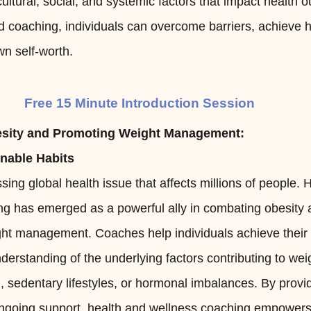
ultural, social, and systemic factors that impact health 
 coaching, individuals can overcome barriers, achieve h
n self-worth.
Free 15 Minute Introduction Session
sity and Promoting Weight Management:
inable Habits
sing global health issue that affects millions of people. 
ng has emerged as a powerful ally in combating obesity
ght management. Coaches help individuals achieve their 
derstanding of the underlying factors contributing to wei
, sedentary lifestyles, or hormonal imbalances. By provi
ongoing support, health and wellness coaching empowers 