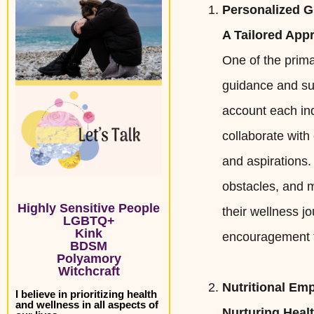
Personalized 
A Tailored App
One of the prima
guidance and sup
account each ind
collaborate with
and aspirations.
obstacles, and m
Highly Sensitive People
their wellness j
LGBTQ+
Kink
encouragement t
BDSM
Polyamory
Witchcraft
Nutritional E
I believe in prioritizing health
and wellness in all aspects of
Nurturing Heal