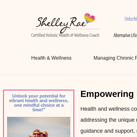
Certified Holistic Health & W
Unlocking your potential for vibrant health 
Health & Wellness
Managing Chronic 
Empowering I
Unlock your potential for
vibrant health and wellness,
one mindful choice at a
Health and wellness co
time!"
addressing the unique 
guidance and support, 