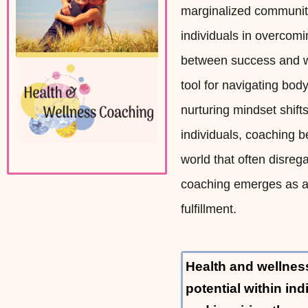
marginalized communitie
individuals in overcomi
between success and w
tool for navigating bo
nurturing mindset shif
individuals, coaching b
world that often disreg
coaching emerges as a 
fulfillment.
Health and wellnes
potential within in