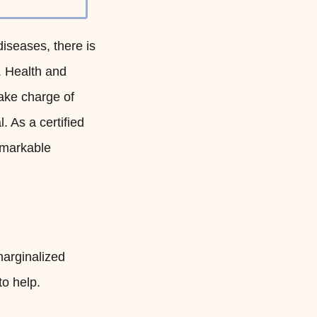
diseases, there is
. Health and
ake charge of
. As a certified
emarkable
marginalized
to help.