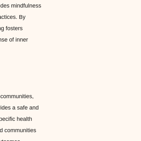
cludes mindfulness
ctices. By
g fosters
nse of inner
d communities,
ides a safe and
pecific health
ed communities