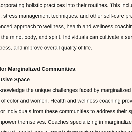
orporating holistic practices into their routines. This in
, stress management techniques, and other self-care pra
anced approach to wellness, health and wellness coachin
e mind, body, and spirit. Individuals can cultivate a se
ess, and improve overall quality of life.
or Marginalized Communities
:
lusive Space
 acknowledge the unique challenges faced by marginalize
e of color and women. Health and wellness coaching prov
for individuals from these communities to address their s
power themselves. Coaches specializing in marginaliz