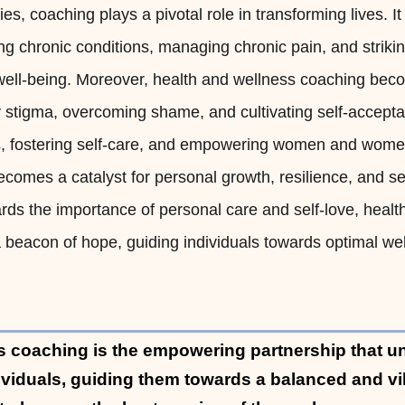
s, coaching plays a pivotal role in transforming lives. It
ng chronic conditions, managing chronic pain, and striki
ell-being. Moreover, health and wellness coaching bec
dy stigma, overcoming shame, and cultivating self-accept
ts, fostering self-care, and empowering women and women
ecomes a catalyst for personal growth, resilience, and sel
ards the importance of personal care and self-love, heal
beacon of hope, guiding individuals towards optimal we
s coaching is the empowering partnership that u
dividuals, guiding them towards a balanced and vib