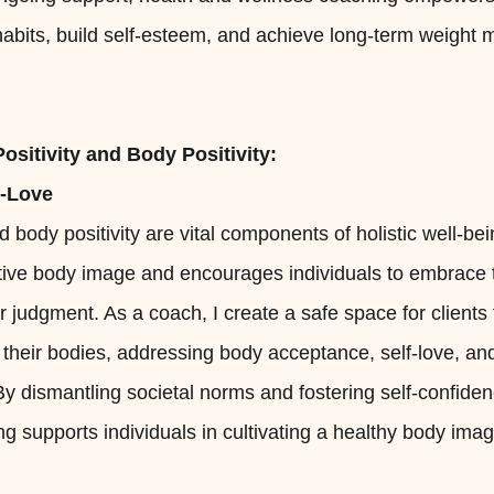
 habits, build self-esteem, and achieve long-term weigh
ositivity and Body Positivity:
f-Love
nd body positivity are vital components of holistic well-b
ive body image and encourages individuals to embrace t
 judgment. As a coach, I create a safe space for clients 
h their bodies, addressing body acceptance, self-love, an
 dismantling societal norms and fostering self-confiden
g supports individuals in cultivating a healthy body image