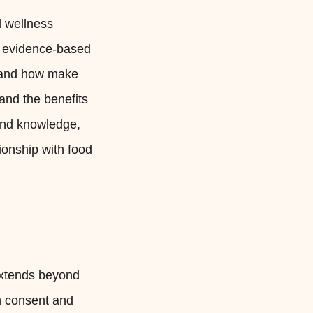
d wellness
ze evidence-based
n and how make
 and the benefits
 and knowledge,
ionship with food
 extends beyond
th consent and