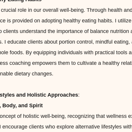
 crucial role in our overall well-being. Through health an
e is provided on adopting healthy eating habits. I utili
lp clients understand the importance of balance nutritio
. I educate clients about portion control, mindful eating,
le foods. By equipping individuals with practical tools
ess coaching empowers them to cultivate a healthy relat
nable dietary changes.
estyles and Holistic Approaches
:
 Body, and Spirit
ncept of holistic well-being, recognizing that wellness
 I encourage clients who explore alternative lifestyles wi