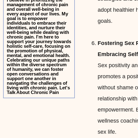
management of chronic pain
and overall well-being in
adopt healthier
every aspect of our lives. My
goal is to empower
goals.
individuals to embrace their
identities, and nurture their
well-being while dealing with
chronic pain. I'm here to
support your journey towards
Fostering Sex P
holistic self-care, focusing on
the promotion of physical,
Embracing Sel
mental, and emotional health.
Celebrating our unique paths
within the diverse spectrum
Sex positivity a
of humanity, we can foster
open conversations and
promotes a posit
support one another in
navigating the challenges of
without shame or
living with chronic pain. Let's
Talk About Chronic Pain
relationship wit
empowerment. By
wellness coachin
sex life.