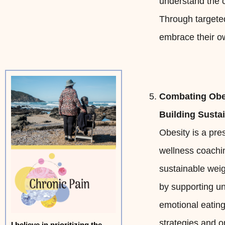
understand the c
Through targeted
embrace their ow
Combating Obe
Building Susta
Obesity is a pres
wellness coachi
sustainable wei
by supporting un
emotional eating
strategies and 
I believe in prioritizing the