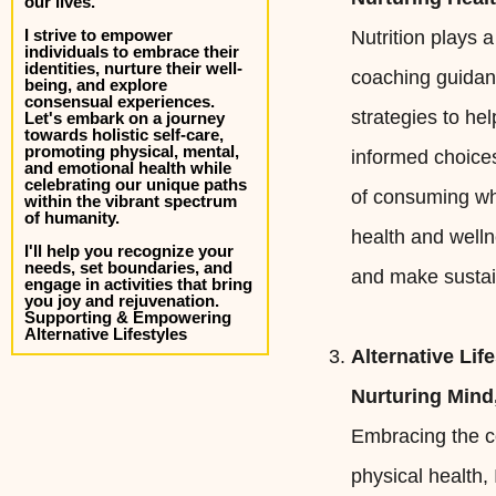
our lives.
I strive to empower
Nutrition plays a
individuals to embrace their
identities, nurture their well-
coaching guidanc
being, and explore
consensual experiences.
strategies to he
Let's embark on a journey
towards holistic self-care,
promoting physical, mental,
informed choices
and emotional health while
celebrating our unique paths
of consuming who
within the vibrant spectrum
of humanity.
health and welln
I'll help you recognize your
needs, set boundaries, and
and make sustai
engage in activities that bring
you joy and rejuvenation.
Supporting & Empowering
Alternative Lifestyles
Alternative Lif
Nurturing Mind,
Embracing the co
physical health,