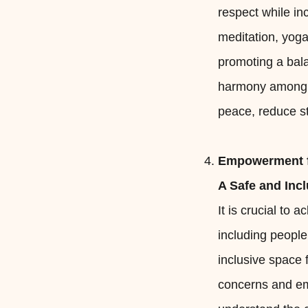
respect while inc
meditation, yoga
promoting a bal
harmony among th
peace, reduce str
Empowerment f
A Safe and Inc
It is crucial to
including peopl
inclusive space 
concerns and em