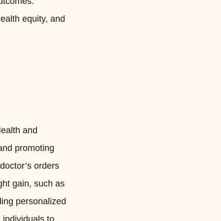
outcomes.
ealth equity, and
Health and
 and promoting
doctor’s orders
ght gain, such as
ding personalized
individuals to