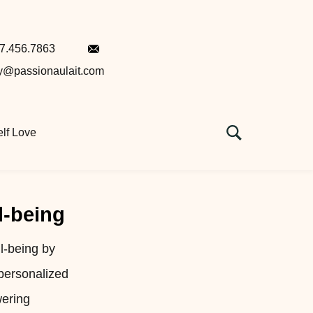
7.456.7863
ey@passionaulait.com
lf Love
l-being
l-being by
 personalized
wering