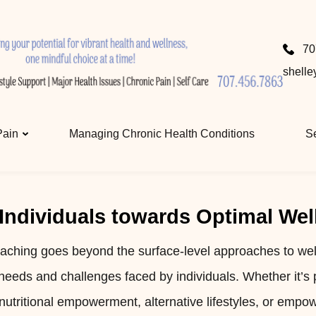
ellness Coaching with ShelleyRae
and wellness, one mindful choice at a time.
70
shell
Pain
Managing Chronic Health Conditions
Se
ndividuals towards Optimal Wel
aching goes beyond the surface-level approaches to wel
needs and challenges faced by individuals. Whether it’s
nutritional empowerment, alternative lifestyles, or empo