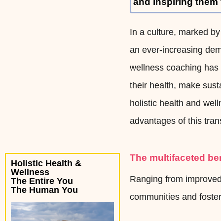
and inspiring them
In a culture, marked by
an ever-increasing dema
wellness coaching has 
their health, make susta
holistic health and we
advantages of this tran
The multifaceted be
Holistic Health &
Wellness
Ranging from improved 
The Entire You
The Human You
communities and fosteri