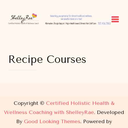
Certified Holistic Health &
Unlocking your potential for vibrant health and
Wellness Coaching with
wellness, one mindful choice at a time.
ShelleyRae
Recipe Courses
Copyright ©
Certified Holistic Health &
Wellness Coaching with ShelleyRae
.
Developed
By
Good Looking Themes
.
Powered by