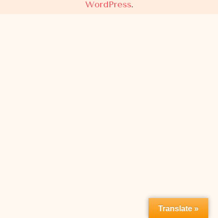
WordPress
.
Translate »